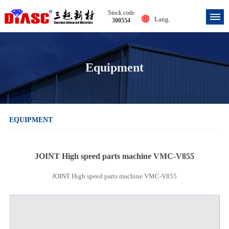
Stock code
Lang.
300554
Equipment
EQUIPMENT
JOINT High speed parts machine VMC-V855
JOINT High speed parts machine VMC-V855