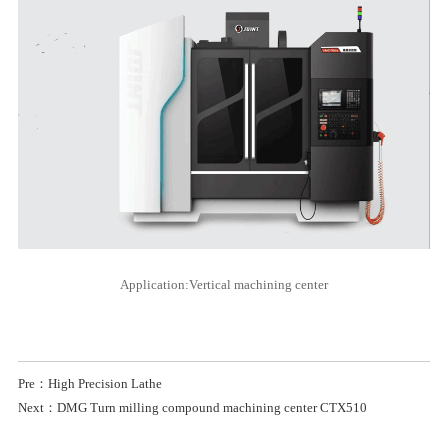
Application:Vertical machining center
Pre：High Precision Lathe
Next：DMG Turn milling compound machining center CTX510