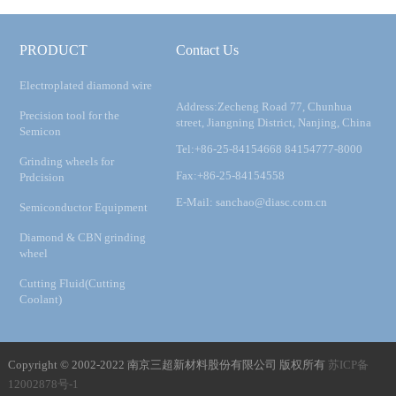
PRODUCT
Contact Us
Electroplated diamond wire
Address:Zecheng Road 77, Chunhua
Precision tool for the
street, Jiangning District, Nanjing, China
Semicon
Tel:+86-25-84154668 84154777-8000
Grinding wheels for
Fax:+86-25-84154558
Prdcision
E-Mail: sanchao@diasc.com.cn
Semiconductor Equipment
Diamond & CBN grinding
wheel
Cutting Fluid(Cutting
Coolant)
Copyright © 2002-2022 南京三超新材料股份有限公司 版权所有
苏ICP备
12002878号-1