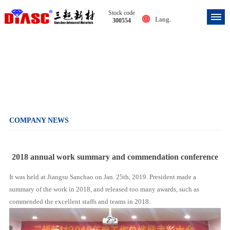
Stock code
Lang.
300554
Company news
COMPANY NEWS
2018 annual work summary and commendation conference
It was held at Jiangsu Sanchao on Jan. 25th, 2019. President made a
summary of the work in 2018, and released too many awards, such as
commended the excellent staffs and teams in 2018.