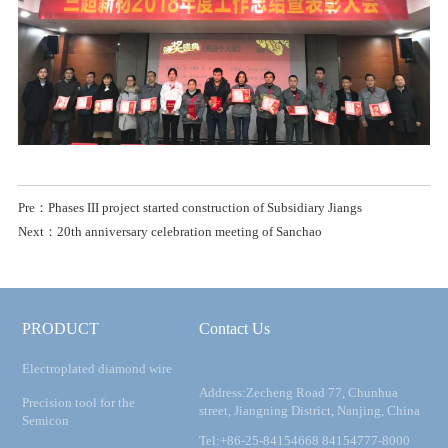
Pre：Phases III project started construction of Subsidiary Jiangs
Next：20th anniversary celebration meeting of Sanchao
PRODUCT
Contact Us
Electroplated diamond wire
Address:Zecheng Road 77, Chunhua
Precision tool for the
street, Jiangning District, Nanjing, China
Semicon
Tel:+86-25-84154668 84154777-8000